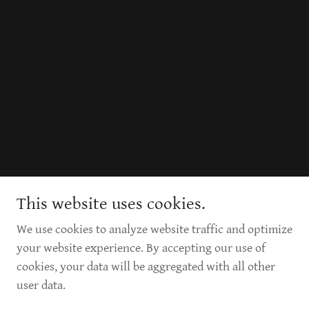
This website uses cookies.
We use cookies to analyze website traffic and optimize
your website experience. By accepting our use of
cookies, your data will be aggregated with all other
user data.