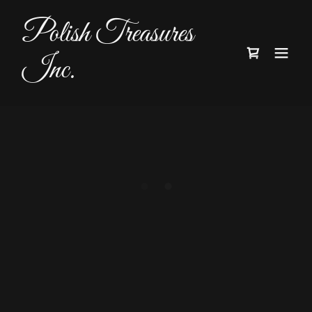
Polish Treasures
Inc.